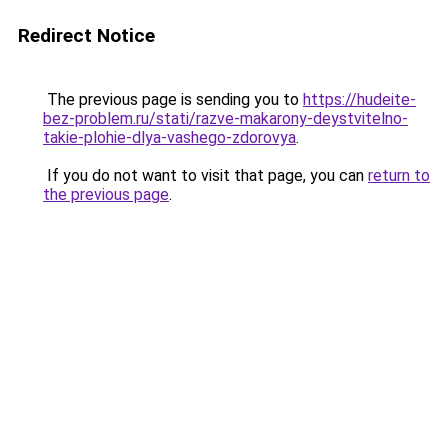
Redirect Notice
The previous page is sending you to
https://hudeite-
bez-problem.ru/stati/razve-makarony-deystvitelno-
takie-plohie-dlya-vashego-zdorovya
.
If you do not want to visit that page, you can
return to
the previous page
.