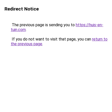
Redirect Notice
The previous page is sending you to
https://huis-en-
tuin.com
.
If you do not want to visit that page, you can
return to
the previous page
.