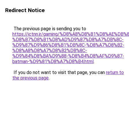
Redirect Notice
The previous page is sending you to
https://ictnn.ir/gaming/%D8%A8%D8%B1%D8%AE%DB%
%D8%B7%D8%B1%D8%AD%D9%87%D8%A7%DB%8C-
%D9%87%D9%86%D8%B1%DB%8C-%D8%A7%D8%B2-
%D8%A8%D8%A7%D8%B2%DB%8C-
%D9%84%D8%BA%D9%88-%D8%B4%D8%AF%D9%87-
batman-%D9%81%D8%A7%D8%B4.html
.
If you do not want to visit that page, you can
return to
the previous page
.