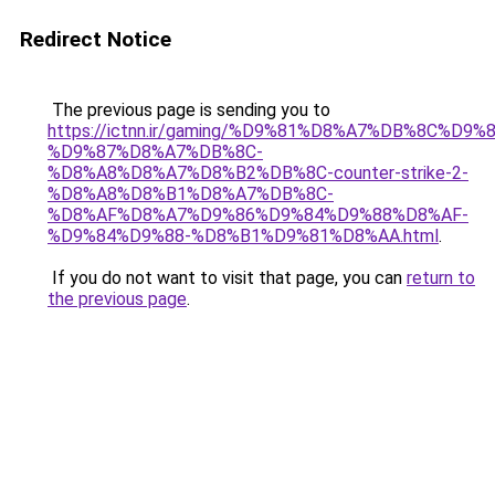
Redirect Notice
The previous page is sending you to
https://ictnn.ir/gaming/%D9%81%D8%A7%DB%8C%D9%8
%D9%87%D8%A7%DB%8C-
%D8%A8%D8%A7%D8%B2%DB%8C-counter-strike-2-
%D8%A8%D8%B1%D8%A7%DB%8C-
%D8%AF%D8%A7%D9%86%D9%84%D9%88%D8%AF-
%D9%84%D9%88-%D8%B1%D9%81%D8%AA.html
.
If you do not want to visit that page, you can
return to
the previous page
.