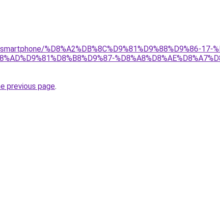
r/gear/smartphone/%D8%A2%DB%8C%D9%81%D9%88%D9%86-
8%AD%D9%81%D8%B8%D9%87-%D8%A8%D8%AE%D8%A7%D
he previous page
.