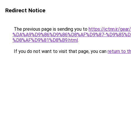
Redirect Notice
The previous page is sending you to
https://ictnn.i
%DA%A9%D9%86%D9%86%D8%AF%D9%87-%D9%85%D
%D8%AF%D9%81%D8%B9.html
.
If you do not want to visit that page, you can
return to t