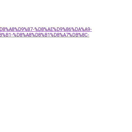
17-%D8%A8%D9%87-%D8%AE%D9%86%DA%A9-
8%B1-%D8%A8%D8%B1%D8%A7%DB%8C-