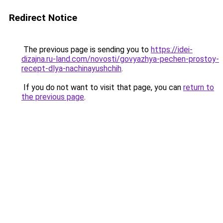
Redirect Notice
The previous page is sending you to
https://idei-
dizajna.ru-land.com/novosti/govyazhya-pechen-prostoy-
recept-dlya-nachinayushchih
.
If you do not want to visit that page, you can
return to
the previous page
.