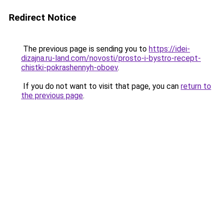
Redirect Notice
The previous page is sending you to
https://idei-
dizajna.ru-land.com/novosti/prosto-i-bystro-recept-
chistki-pokrashennyh-oboev
.
If you do not want to visit that page, you can
return to
the previous page
.