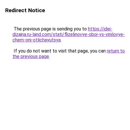
Redirect Notice
The previous page is sending you to
https://idei-
dizajna.ru-land.com/stati/flizelinovye-oboi-vs-vinilovye-
chem-oni-otlichayutsya
.
If you do not want to visit that page, you can
return to
the previous page
.