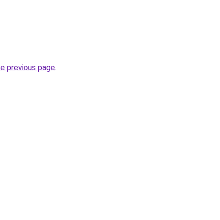
he previous page
.