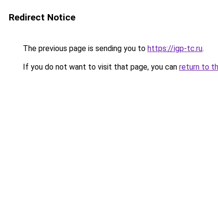
Redirect Notice
The previous page is sending you to
https://igp-tc.ru
.
If you do not want to visit that page, you can
return to t