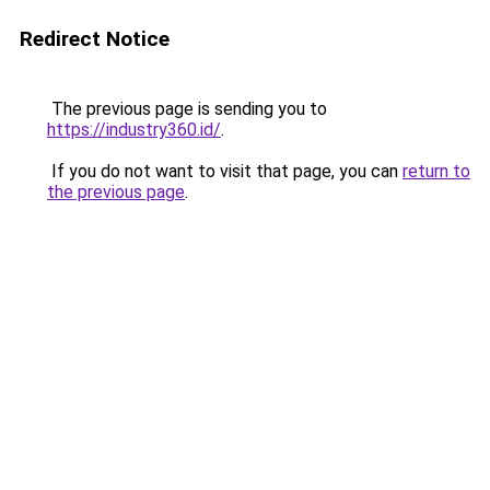
Redirect Notice
The previous page is sending you to
https://industry360.id/
.
If you do not want to visit that page, you can
return to
the previous page
.