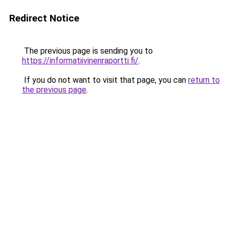
Redirect Notice
The previous page is sending you to
https://informatiivinenraportti.fi/
.
If you do not want to visit that page, you can
return to
the previous page
.