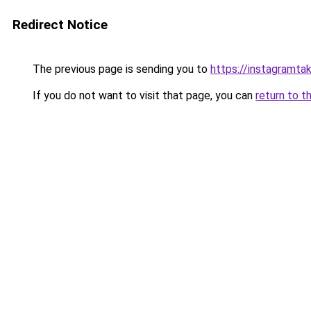
Redirect Notice
The previous page is sending you to
https://instagramta
If you do not want to visit that page, you can
return to t