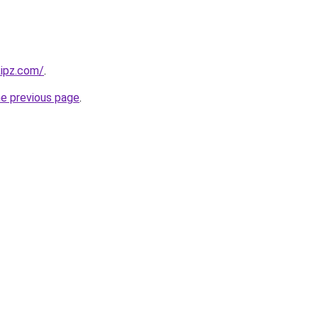
kipz.com/
.
he previous page
.