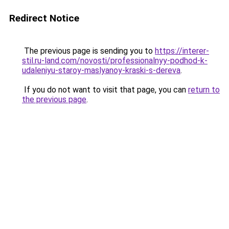
Redirect Notice
The previous page is sending you to
https://interer-
stil.ru-land.com/novosti/professionalnyy-podhod-k-
udaleniyu-staroy-maslyanoy-kraski-s-dereva
.
If you do not want to visit that page, you can
return to
the previous page
.