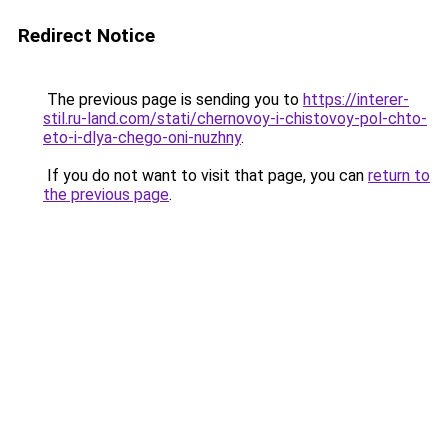
Redirect Notice
The previous page is sending you to
https://interer-
stil.ru-land.com/stati/chernovoy-i-chistovoy-pol-chto-
eto-i-dlya-chego-oni-nuzhny
.
If you do not want to visit that page, you can
return to
the previous page
.