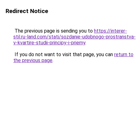
Redirect Notice
The previous page is sending you to
https://interer-
stil.ru-land.com/stati/sozdanie-udobnogo-prostranstva-
v-kvartire-studii-principy-i-priemy
.
If you do not want to visit that page, you can
return to
the previous page
.