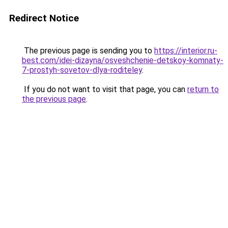
Redirect Notice
The previous page is sending you to
https://interior.ru-
best.com/idei-dizayna/osveshchenie-detskoy-komnaty-
7-prostyh-sovetov-dlya-roditeley
.
If you do not want to visit that page, you can
return to
the previous page
.