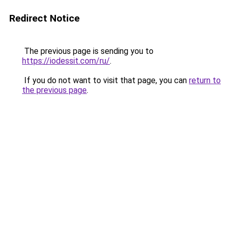
Redirect Notice
The previous page is sending you to
https://iodessit.com/ru/
.
If you do not want to visit that page, you can
return to
the previous page
.