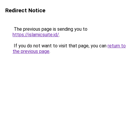
Redirect Notice
The previous page is sending you to
https://islamicsuite.id/
.
If you do not want to visit that page, you can
return to
the previous page
.