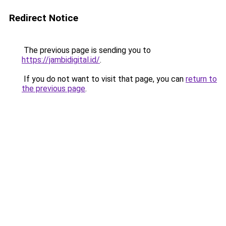
Redirect Notice
The previous page is sending you to
https://jambidigital.id/
.
If you do not want to visit that page, you can
return to
the previous page
.