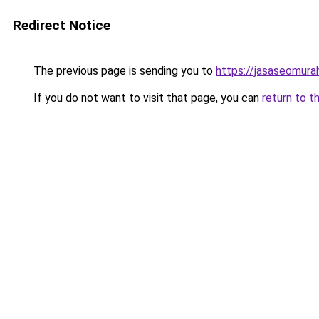
Redirect Notice
The previous page is sending you to
https://jasaseomur
If you do not want to visit that page, you can
return to t