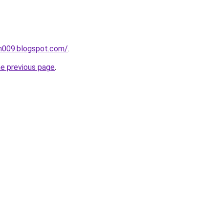
ah009.blogspot.com/
.
he previous page
.