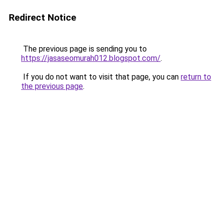
Redirect Notice
The previous page is sending you to
https://jasaseomurah012.blogspot.com/
.
If you do not want to visit that page, you can
return to
the previous page
.