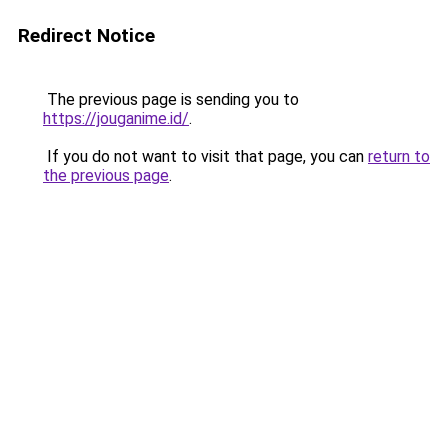
Redirect Notice
The previous page is sending you to
https://jouganime.id/
.
If you do not want to visit that page, you can
return to
the previous page
.