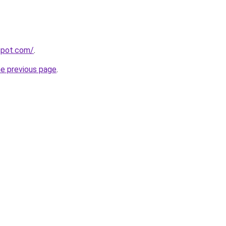
gspot.com/
.
he previous page
.