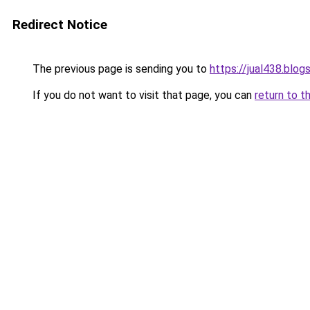
Redirect Notice
The previous page is sending you to
https://jual438.blo
If you do not want to visit that page, you can
return to t