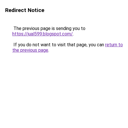
Redirect Notice
The previous page is sending you to
https://jual599.blogspot.com/
.
If you do not want to visit that page, you can
return to
the previous page
.