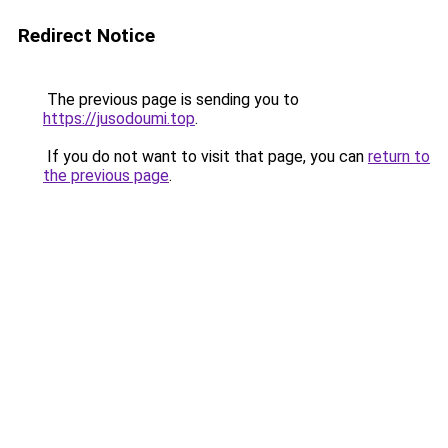
Redirect Notice
The previous page is sending you to
https://jusodoumi.top
.
If you do not want to visit that page, you can
return to
the previous page
.