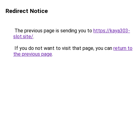
Redirect Notice
The previous page is sending you to
https://kaya303-
slot.site/
.
If you do not want to visit that page, you can
return to
the previous page
.