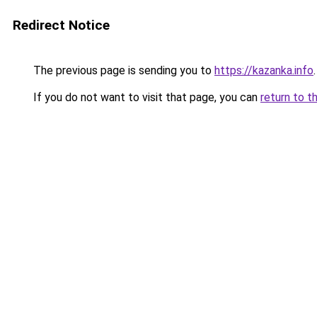
Redirect Notice
The previous page is sending you to
https://kazanka.info
.
If you do not want to visit that page, you can
return to t