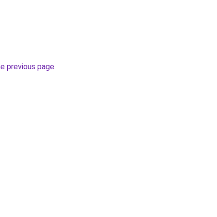
he previous page
.