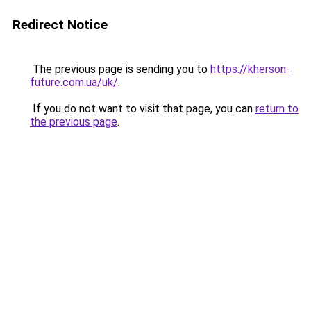
Redirect Notice
The previous page is sending you to
https://kherson-
future.com.ua/uk/
.
If you do not want to visit that page, you can
return to
the previous page
.