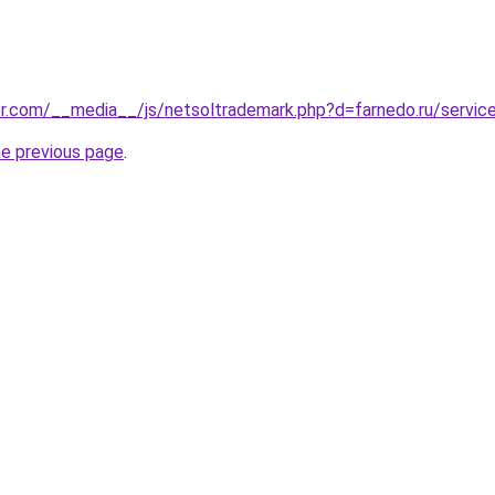
r.com/__media__/js/netsoltrademark.php?d=farnedo.ru/servic
he previous page
.