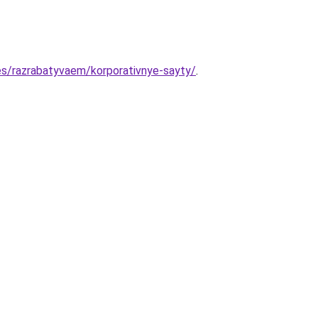
es/razrabatyvaem/korporativnye-sayty/
.