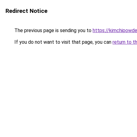
Redirect Notice
The previous page is sending you to
https://kimchipowde
If you do not want to visit that page, you can
return to t