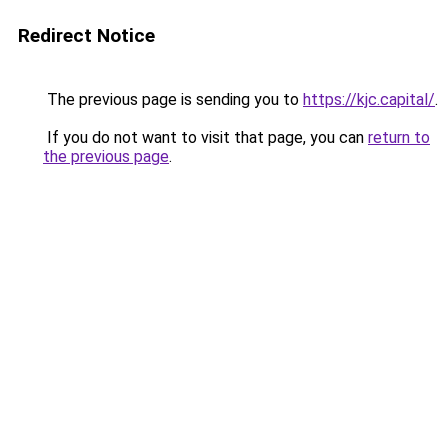
Redirect Notice
The previous page is sending you to
https://kjc.capital/
.
If you do not want to visit that page, you can
return to
the previous page
.