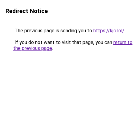
Redirect Notice
The previous page is sending you to
https://kjc.lol/
.
If you do not want to visit that page, you can
return to
the previous page
.