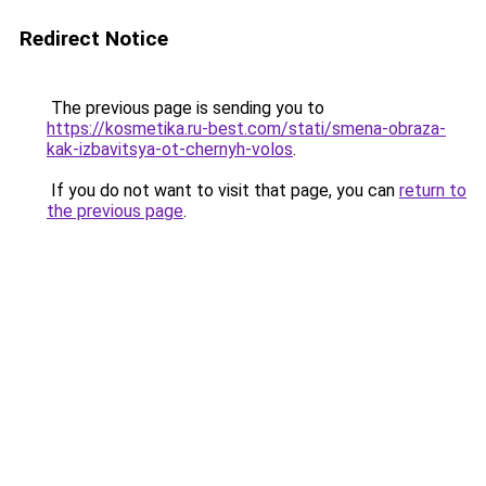
Redirect Notice
The previous page is sending you to
https://kosmetika.ru-best.com/stati/smena-obraza-
kak-izbavitsya-ot-chernyh-volos
.
If you do not want to visit that page, you can
return to
the previous page
.