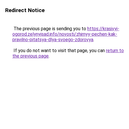
Redirect Notice
The previous page is sending you to
https://krasivyj-
ogorod.zelynyjsad.info/novosti/zhirnyy-pechen-kak-
pravilno-pitatsya-dlya-svoego-zdorovya
.
If you do not want to visit that page, you can
return to
the previous page
.