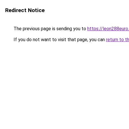
Redirect Notice
The previous page is sending you to
https://leon288euro
If you do not want to visit that page, you can
return to t