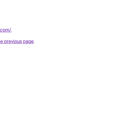
.com/
.
he previous page
.