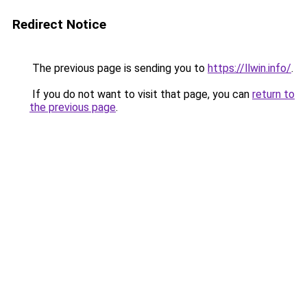
Redirect Notice
The previous page is sending you to
https://llwin.info/
.
If you do not want to visit that page, you can
return to
the previous page
.