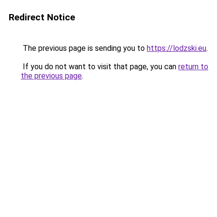
Redirect Notice
The previous page is sending you to
https://lodzski.eu
.
If you do not want to visit that page, you can
return to
the previous page
.