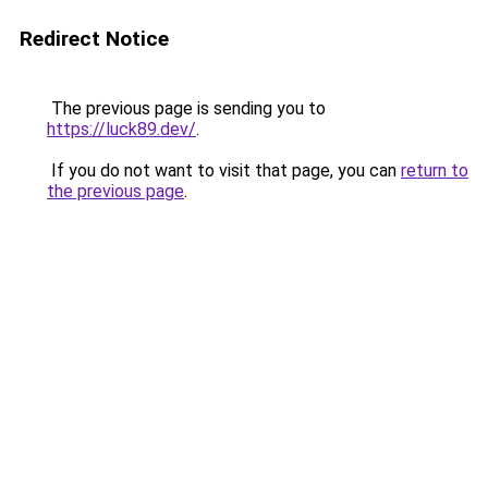
Redirect Notice
The previous page is sending you to
https://luck89.dev/
.
If you do not want to visit that page, you can
return to
the previous page
.