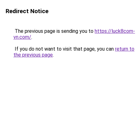
Redirect Notice
The previous page is sending you to
https://luck8com-
vn.com/
.
If you do not want to visit that page, you can
return to
the previous page
.