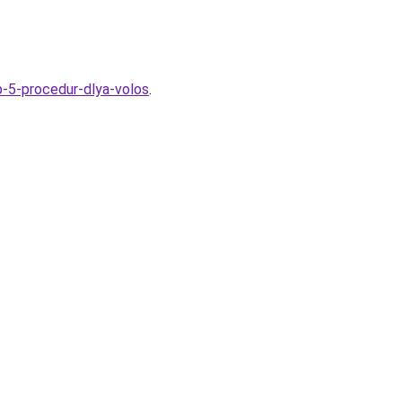
p-5-procedur-dlya-volos
.