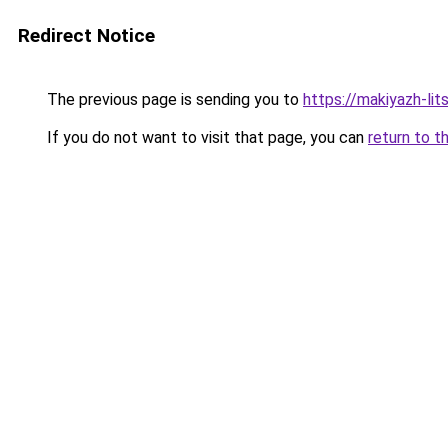
Redirect Notice
The previous page is sending you to
https://makiyazh-li
If you do not want to visit that page, you can
return to t