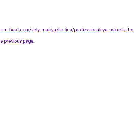
tsa.ru-best.com/vidy-makiyazha-lica/professionalnye-sekrety-to
he previous page
.