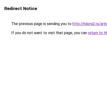
Redirect Notice
The previous page is sending you to
http://hdorg2.ru/ar
If you do not want to visit that page, you can
return to t