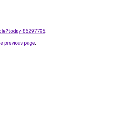
ticle?today-86297795
.
he previous page
.