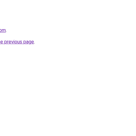
com
.
he previous page
.