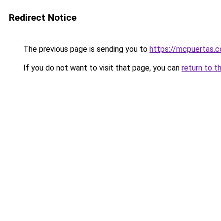
Redirect Notice
The previous page is sending you to
https://mcpuertas.
If you do not want to visit that page, you can
return to t