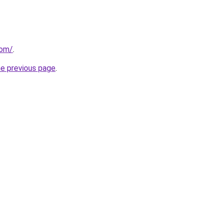
com/
.
he previous page
.