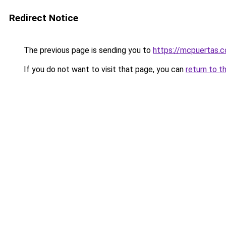
Redirect Notice
The previous page is sending you to
https://mcpuertas.
If you do not want to visit that page, you can
return to t