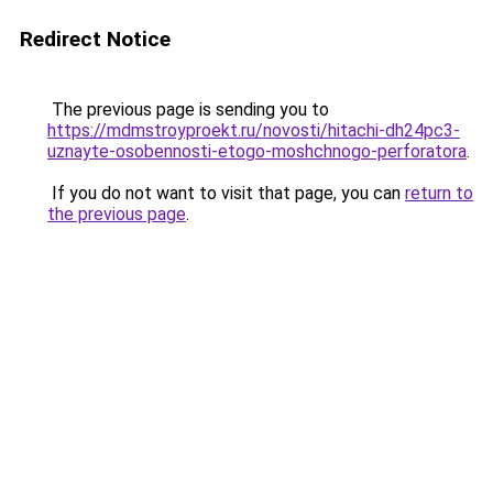
Redirect Notice
The previous page is sending you to
https://mdmstroyproekt.ru/novosti/hitachi-dh24pc3-
uznayte-osobennosti-etogo-moshchnogo-perforatora
.
If you do not want to visit that page, you can
return to
the previous page
.