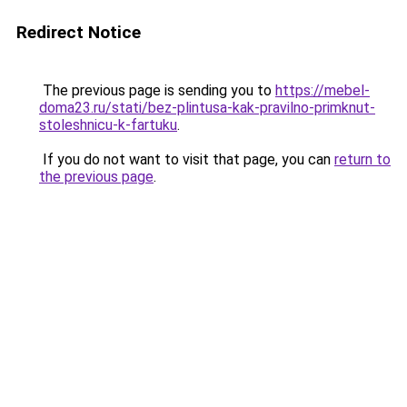
Redirect Notice
The previous page is sending you to
https://mebel-
doma23.ru/stati/bez-plintusa-kak-pravilno-primknut-
stoleshnicu-k-fartuku
.
If you do not want to visit that page, you can
return to
the previous page
.