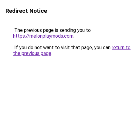
Redirect Notice
The previous page is sending you to
https://melonplaymods.com
.
If you do not want to visit that page, you can
return to
the previous page
.