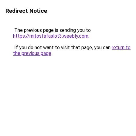
Redirect Notice
The previous page is sending you to
https://mitosfafaslot3.weebly.com
.
If you do not want to visit that page, you can
return to
the previous page
.