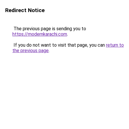
Redirect Notice
The previous page is sending you to
https://modernkarachi.com
.
If you do not want to visit that page, you can
return to
the previous page
.