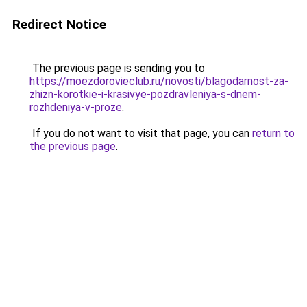
Redirect Notice
The previous page is sending you to
https://moezdorovieclub.ru/novosti/blagodarnost-za-
zhizn-korotkie-i-krasivye-pozdravleniya-s-dnem-
rozhdeniya-v-proze
.
If you do not want to visit that page, you can
return to
the previous page
.