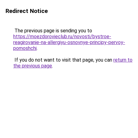
Redirect Notice
The previous page is sending you to
https://moezdorovieclub.ru/novosti/bystroe-
reagirovanie-na-allergiyu-osnovnye-principy-pervoy-
pomoshchi
.
If you do not want to visit that page, you can
return to
the previous page
.