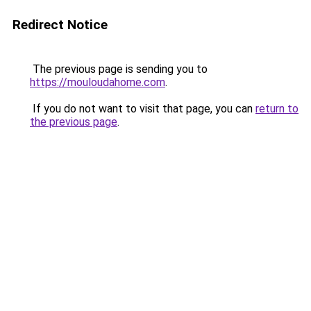
Redirect Notice
The previous page is sending you to
https://mouloudahome.com
.
If you do not want to visit that page, you can
return to
the previous page
.